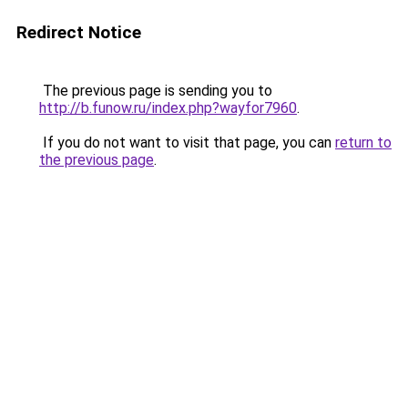
Redirect Notice
The previous page is sending you to
http://b.funow.ru/index.php?wayfor7960
.
If you do not want to visit that page, you can
return to
the previous page
.