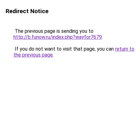
Redirect Notice
The previous page is sending you to
http://b.funow.ru/index.php?wayfor7679
.
If you do not want to visit that page, you can
return to
the previous page
.