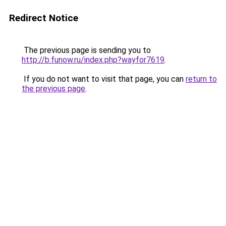
Redirect Notice
The previous page is sending you to
http://b.funow.ru/index.php?wayfor7619
.
If you do not want to visit that page, you can
return to
the previous page
.