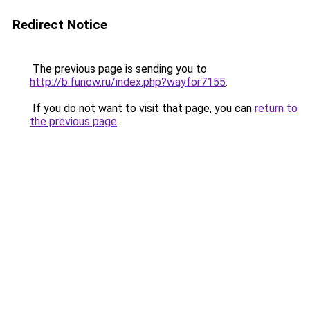
Redirect Notice
The previous page is sending you to
http://b.funow.ru/index.php?wayfor7155
.
If you do not want to visit that page, you can
return to
the previous page
.