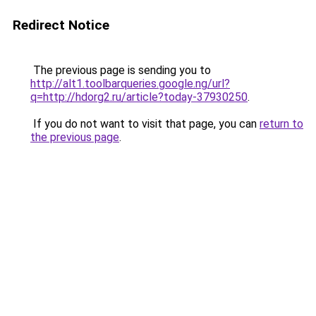
Redirect Notice
The previous page is sending you to
http://alt1.toolbarqueries.google.ng/url?
q=http://hdorg2.ru/article?today-37930250
.
If you do not want to visit that page, you can
return to
the previous page
.