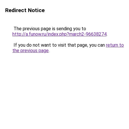
Redirect Notice
The previous page is sending you to
http://a.funow.ru/index.php?march2-96638274
.
If you do not want to visit that page, you can
return to
the previous page
.