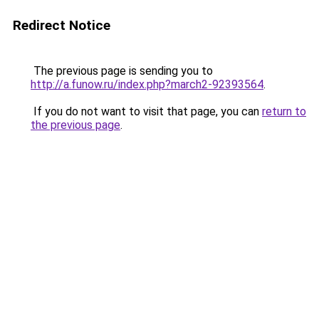
Redirect Notice
The previous page is sending you to
http://a.funow.ru/index.php?march2-92393564
.
If you do not want to visit that page, you can
return to
the previous page
.