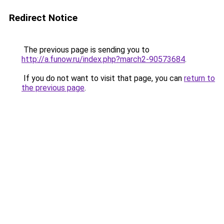
Redirect Notice
The previous page is sending you to
http://a.funow.ru/index.php?march2-90573684
.
If you do not want to visit that page, you can
return to
the previous page
.