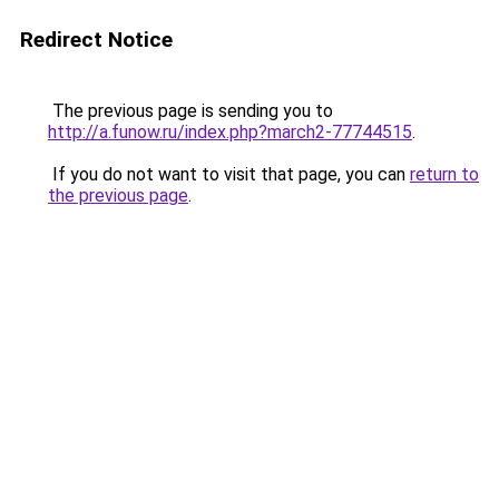
Redirect Notice
The previous page is sending you to
http://a.funow.ru/index.php?march2-77744515
.
If you do not want to visit that page, you can
return to
the previous page
.