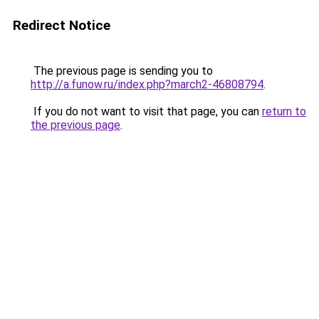
Redirect Notice
The previous page is sending you to
http://a.funow.ru/index.php?march2-46808794
.
If you do not want to visit that page, you can
return to
the previous page
.