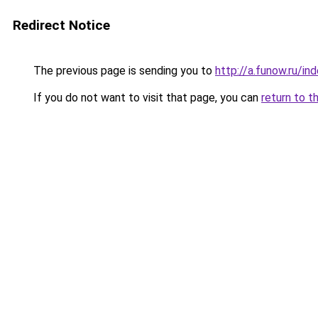
Redirect Notice
The previous page is sending you to
http://a.funow.ru/i
If you do not want to visit that page, you can
return to t