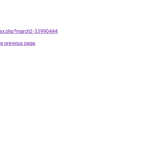
ndex.php?march2-33990444
.
he previous page
.