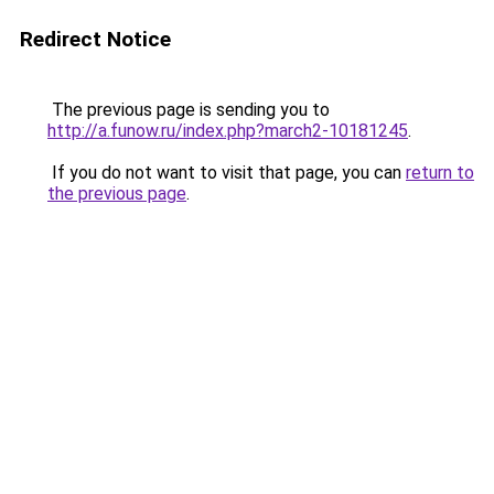
Redirect Notice
The previous page is sending you to
http://a.funow.ru/index.php?march2-10181245
.
If you do not want to visit that page, you can
return to
the previous page
.