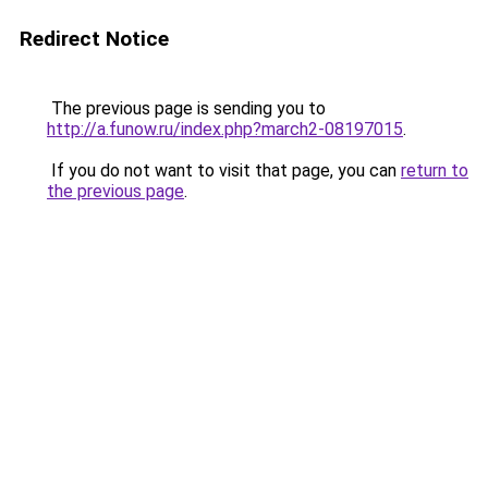
Redirect Notice
The previous page is sending you to
http://a.funow.ru/index.php?march2-08197015
.
If you do not want to visit that page, you can
return to
the previous page
.