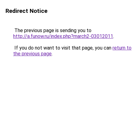
Redirect Notice
The previous page is sending you to
http://a.funow.ru/index.php?march2-03012011
.
If you do not want to visit that page, you can
return to
the previous page
.