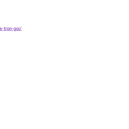
a-tron-goi/
.