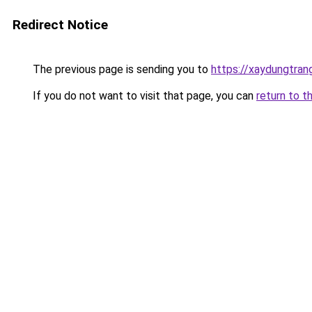
Redirect Notice
The previous page is sending you to
https://xaydungtran
If you do not want to visit that page, you can
return to t