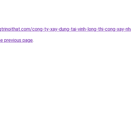
gtrinoithat.com/cong-ty-xay-dung-tai-vinh-long-thi-cong-xay-nh
he previous page
.