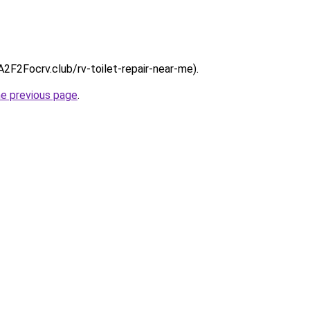
3A2F2Focrv.club/rv-toilet-repair-near-me).
he previous page
.