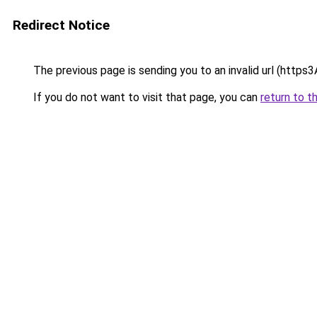
Redirect Notice
The previous page is sending you to an invalid url (https
If you do not want to visit that page, you can
return to t