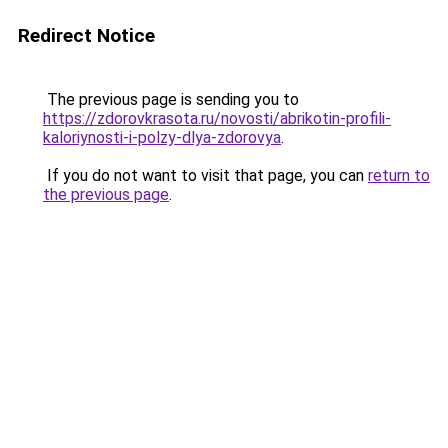
Redirect Notice
The previous page is sending you to
https://zdorovkrasota.ru/novosti/abrikotin-profili-
kaloriynosti-i-polzy-dlya-zdorovya
.
If you do not want to visit that page, you can
return to
the previous page
.