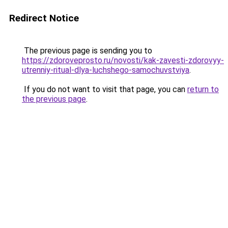
Redirect Notice
The previous page is sending you to
https://zdoroveprosto.ru/novosti/kak-zavesti-zdorovyy-
utrenniy-ritual-dlya-luchshego-samochuvstviya
.
If you do not want to visit that page, you can
return to
the previous page
.