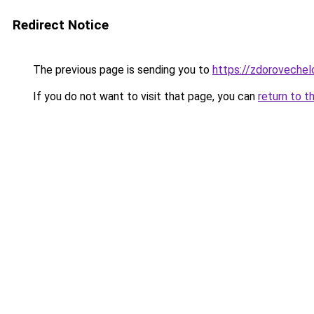
Redirect Notice
The previous page is sending you to
https://zdorovechel
If you do not want to visit that page, you can
return to t