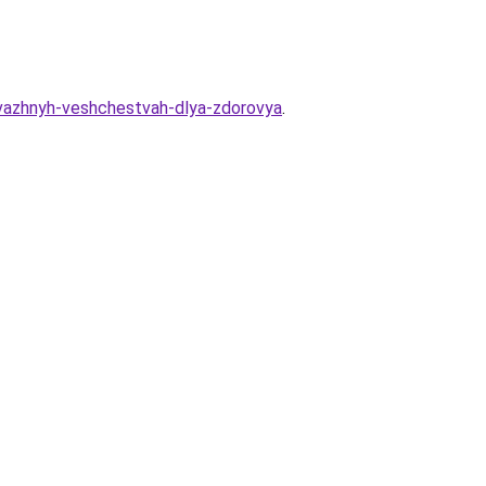
-vazhnyh-veshchestvah-dlya-zdorovya
.