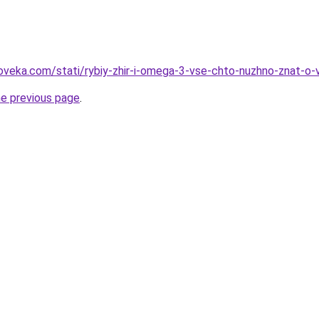
oveka.com/stati/rybiy-zhir-i-omega-3-vse-chto-nuzhno-znat-o
he previous page
.