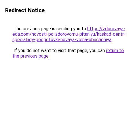
Redirect Notice
The previous page is sending you to
https://zdorovaya-
eda.com/novosti-po-zdorovomu-pitaniyu/kaskad-centr-
specialnoy-podgotovki-novaya-volna-obucheniya
.
If you do not want to visit that page, you can
return to
the previous page
.