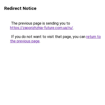
Redirect Notice
The previous page is sending you to
https://zaporizhzhia-future.com.ua/ru/
.
If you do not want to visit that page, you can
return to
the previous page
.