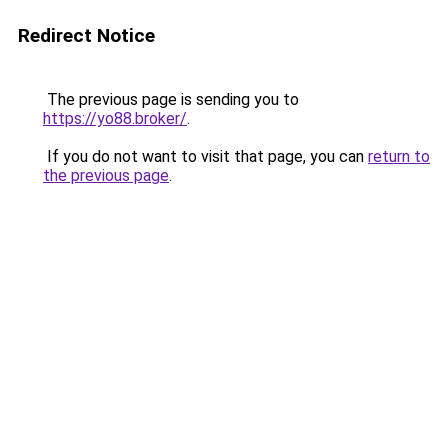
Redirect Notice
The previous page is sending you to
https://yo88.broker/
.
If you do not want to visit that page, you can
return to
the previous page
.