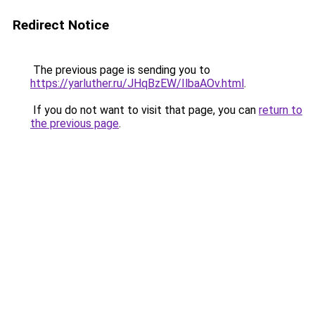
Redirect Notice
The previous page is sending you to
https://yarluther.ru/JHqBzEW/IlbaAOv.html
.
If you do not want to visit that page, you can
return to
the previous page
.