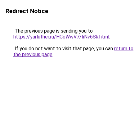
Redirect Notice
The previous page is sending you to
https://yarluther.ru/HCoWwV7/IiNv6Sk.html
.
If you do not want to visit that page, you can
return to
the previous page
.