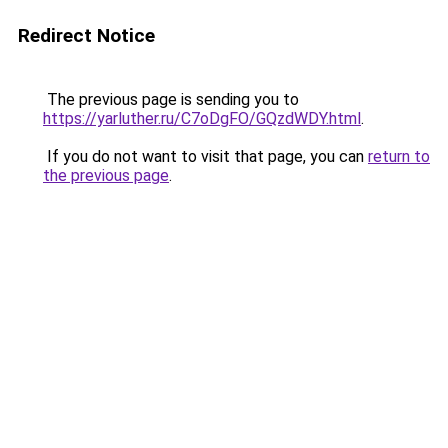
Redirect Notice
The previous page is sending you to
https://yarluther.ru/C7oDgFO/GQzdWDY.html
.
If you do not want to visit that page, you can
return to
the previous page
.