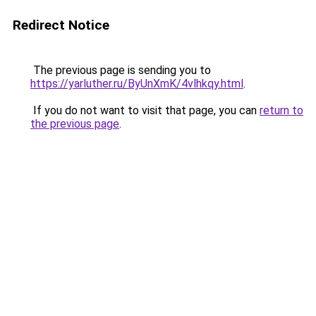
Redirect Notice
The previous page is sending you to
https://yarluther.ru/ByUnXmK/4vlhkqy.html
.
If you do not want to visit that page, you can
return to
the previous page
.