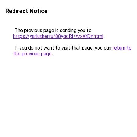
Redirect Notice
The previous page is sending you to
https://yarluther.ru/88yqcRI/ArxXrDY.html
.
If you do not want to visit that page, you can
return to
the previous page
.