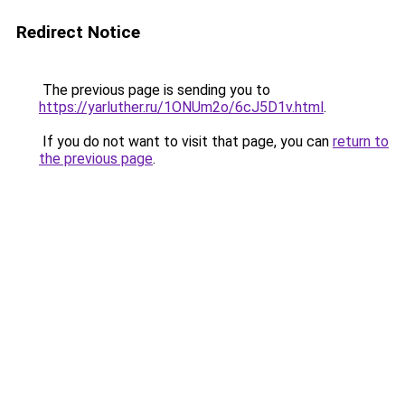
Redirect Notice
The previous page is sending you to
https://yarluther.ru/1ONUm2o/6cJ5D1v.html
.
If you do not want to visit that page, you can
return to
the previous page
.