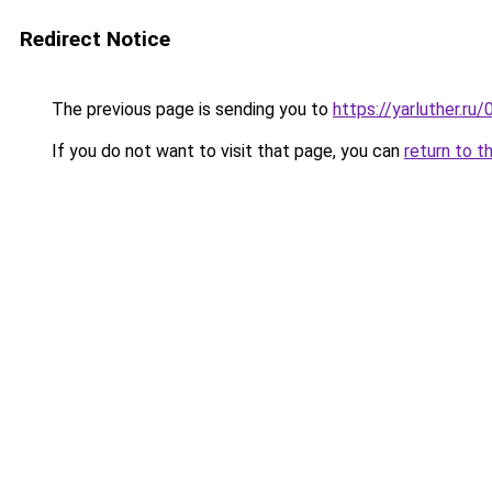
Redirect Notice
The previous page is sending you to
https://yarluther.r
If you do not want to visit that page, you can
return to t