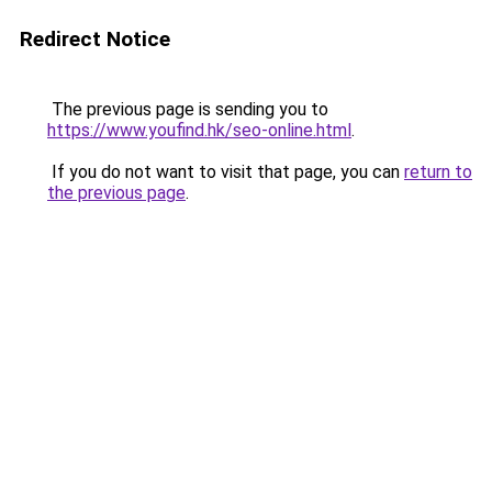
Redirect Notice
The previous page is sending you to
https://www.youfind.hk/seo-online.html
.
If you do not want to visit that page, you can
return to
the previous page
.