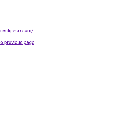
amaulipeco.com/
.
he previous page
.