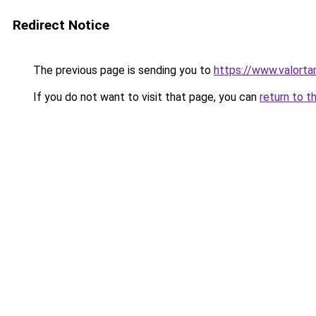
Redirect Notice
The previous page is sending you to
https://www.valort
If you do not want to visit that page, you can
return to t