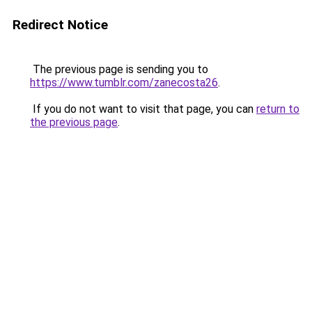
Redirect Notice
The previous page is sending you to
https://www.tumblr.com/zanecosta26
.
If you do not want to visit that page, you can
return to
the previous page
.