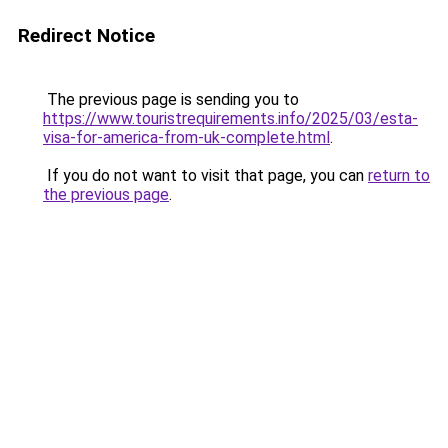
Redirect Notice
The previous page is sending you to
https://www.touristrequirements.info/2025/03/esta-
visa-for-america-from-uk-complete.html
.
If you do not want to visit that page, you can
return to
the previous page
.