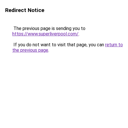
Redirect Notice
The previous page is sending you to
https://www.superliverpool.com/
.
If you do not want to visit that page, you can
return to
the previous page
.