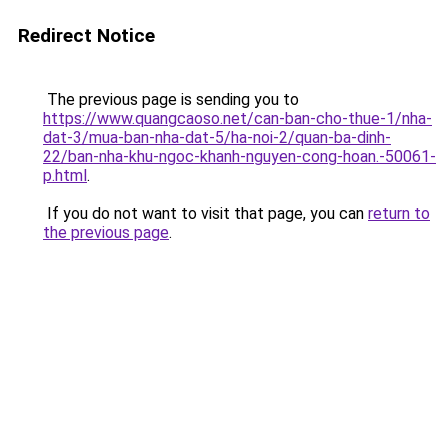
Redirect Notice
The previous page is sending you to
https://www.quangcaoso.net/can-ban-cho-thue-1/nha-
dat-3/mua-ban-nha-dat-5/ha-noi-2/quan-ba-dinh-
22/ban-nha-khu-ngoc-khanh-nguyen-cong-hoan.-50061-
p.html
.
If you do not want to visit that page, you can
return to
the previous page
.