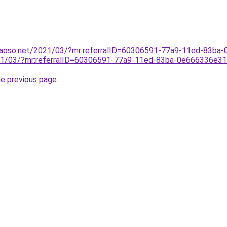
caoso.net/2021/03/?mr:referralID=60306591-77a9-11ed-83ba
021/03/?mr:referralID=60306591-77a9-11ed-83ba-0e666336e3
he previous page
.