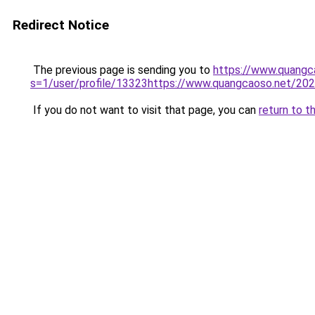
Redirect Notice
The previous page is sending you to
https://www.quang
s=1/user/profile/13323https://www.quangcaoso.net/2
If you do not want to visit that page, you can
return to t