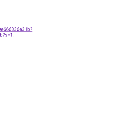
-0e666336e31b?
1b?s=1
.