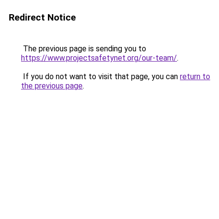
Redirect Notice
The previous page is sending you to
https://www.projectsafetynet.org/our-team/
.
If you do not want to visit that page, you can
return to
the previous page
.