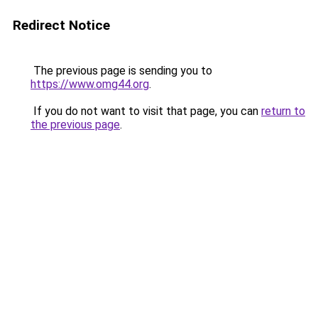
Redirect Notice
The previous page is sending you to
https://www.omg44.org
.
If you do not want to visit that page, you can
return to
the previous page
.