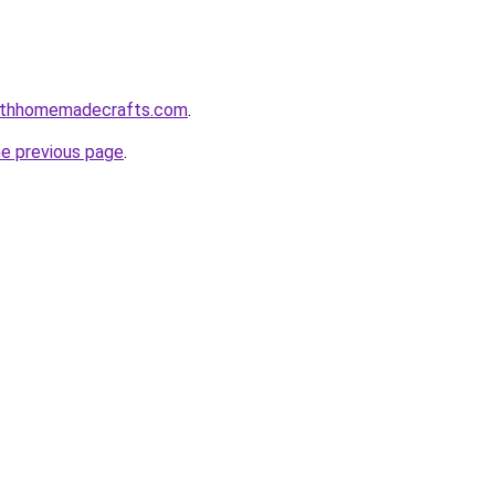
althhomemadecrafts.com
.
he previous page
.