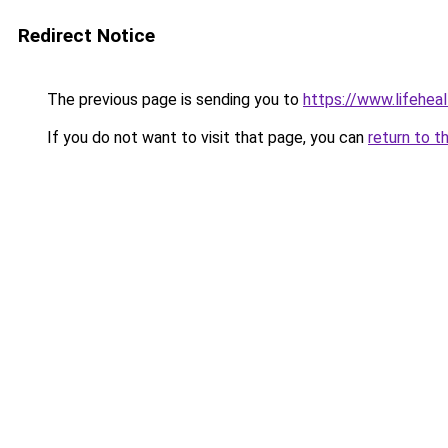
Redirect Notice
The previous page is sending you to
https://www.lifehe
If you do not want to visit that page, you can
return to t