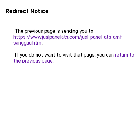
Redirect Notice
The previous page is sending you to
https://www.jualpanelats.com/jual-panel-ats-amf-
sanggau.html
.
If you do not want to visit that page, you can
return to
the previous page
.