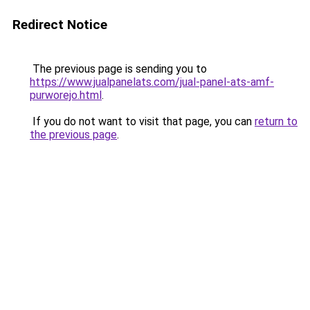
Redirect Notice
The previous page is sending you to
https://www.jualpanelats.com/jual-panel-ats-amf-
purworejo.html
.
If you do not want to visit that page, you can
return to
the previous page
.