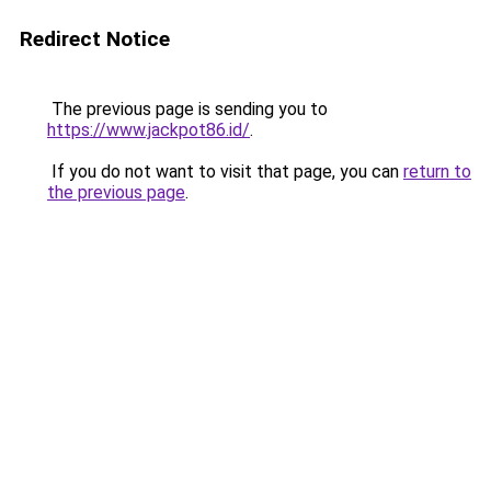
Redirect Notice
The previous page is sending you to
https://www.jackpot86.id/
.
If you do not want to visit that page, you can
return to
the previous page
.