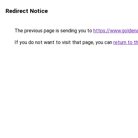
Redirect Notice
The previous page is sending you to
https://www.golden
If you do not want to visit that page, you can
return to t