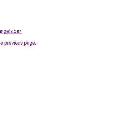
angels.be/
.
he previous page
.