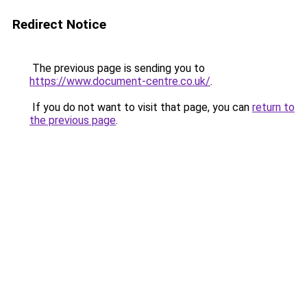
Redirect Notice
The previous page is sending you to
https://www.document-centre.co.uk/
.
If you do not want to visit that page, you can
return to
the previous page
.