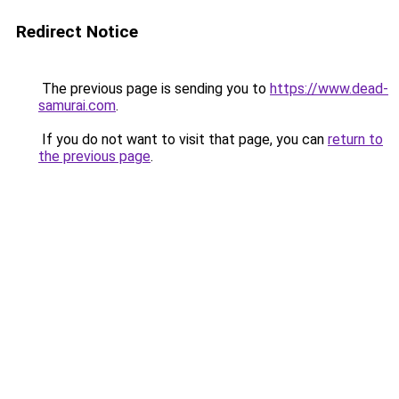
Redirect Notice
The previous page is sending you to
https://www.dead-
samurai.com
.
If you do not want to visit that page, you can
return to
the previous page
.