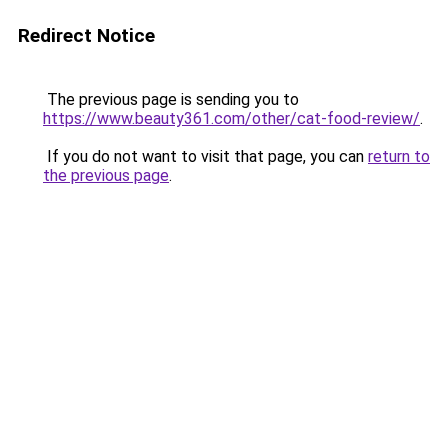
Redirect Notice
The previous page is sending you to
https://www.beauty361.com/other/cat-food-review/
.
If you do not want to visit that page, you can
return to
the previous page
.