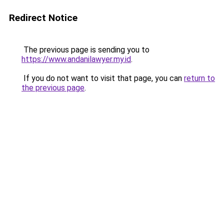
Redirect Notice
The previous page is sending you to
https://www.andanilawyer.my.id
.
If you do not want to visit that page, you can
return to
the previous page
.