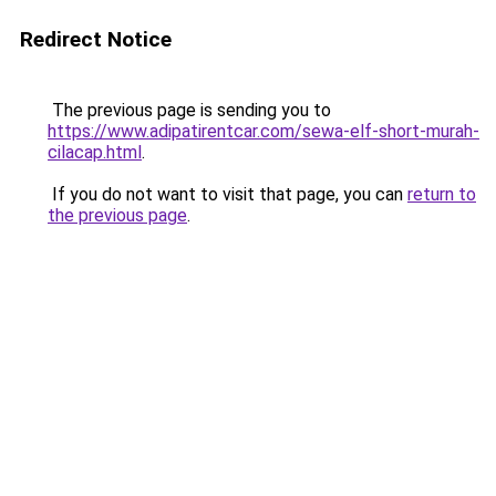
Redirect Notice
The previous page is sending you to
https://www.adipatirentcar.com/sewa-elf-short-murah-
cilacap.html
.
If you do not want to visit that page, you can
return to
the previous page
.