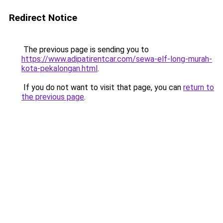
Redirect Notice
The previous page is sending you to
https://www.adipatirentcar.com/sewa-elf-long-murah-
kota-pekalongan.html
.
If you do not want to visit that page, you can
return to
the previous page
.