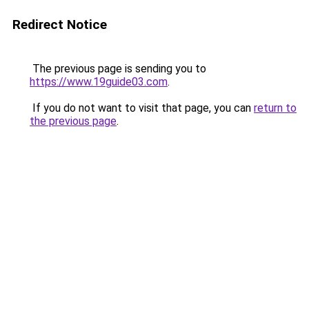
Redirect Notice
The previous page is sending you to
https://www.19guide03.com
.
If you do not want to visit that page, you can
return to
the previous page
.